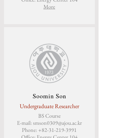
Mo
re
Soomin Son
Undergraduate Researcher
BS Course
E-mail:
smson0309@ajou.ac.kr
Phone:
+82-31-219-3991
Office: Energy Center 104