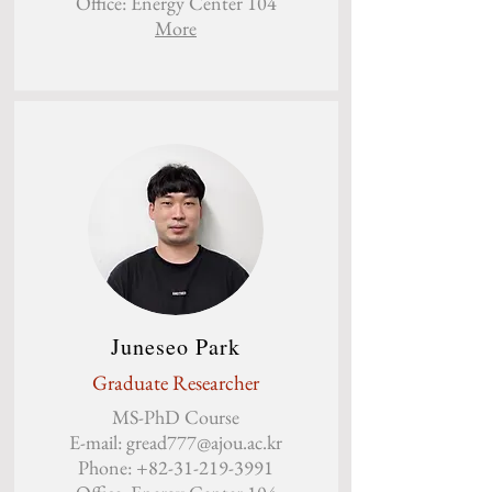
Office: Energy Center 104
More
Juneseo Park
Graduate Researcher
MS-PhD Course
E-mail:
gread777@ajou.ac.kr
Phone:
+82-31-219-3991