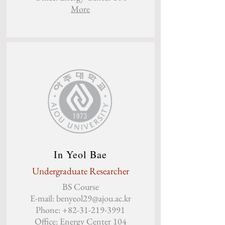
More
In Yeol Bae
Undergraduate Researcher
BS Course
E-mail:
benyeol29@ajou.ac.kr
Phone:
+82-31-219-3991
Office: Energy Center 104