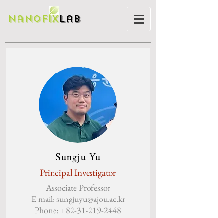
Nanofix
Lab
Sungju Yu
Principal Investigator
Associate Professor
E-mail:
sungjuyu@ajou.ac.kr
Phone:
+82-31-219-2448