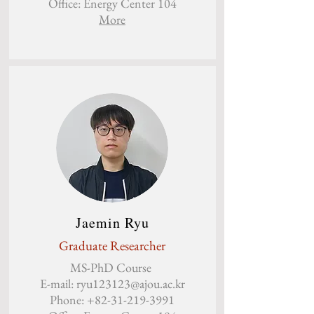
Office: Energy Center 104
More
Jaemin Ryu
Graduate Researcher
MS-PhD Course
E-mail:
ryu123123@ajou.ac.kr
Phone:
+82-31-219-3991