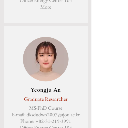
Office: Energy Center 104
More
Yeongju An
Graduate Researcher
MS-PhD Course
E-mail:
dksdudwn2007@ajou.ac.kr
Phone:
+82-31-219-3991
Office: Energy Center 104