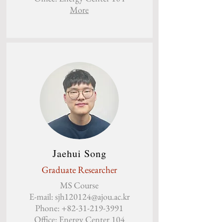
More
Jaehui Song
Graduate Researcher
MS Course
E-mail:
sjh120124@ajou.ac.kr
Phone:
+82-31-219-3991
Office: Energy Center 104