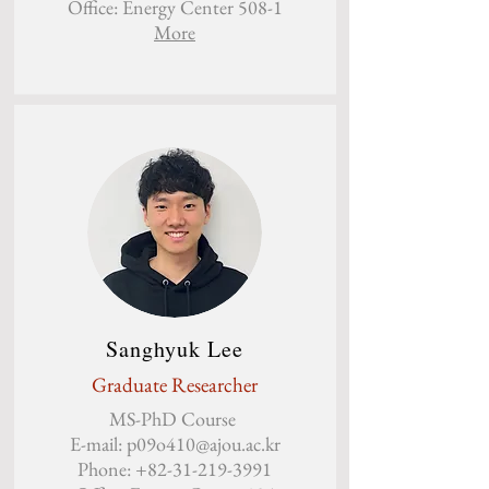
Office: Energy Center 508-1
More
Sanghyuk Lee
Graduate Researcher
MS-PhD Course
E-mail:
p09o410@ajou.ac.kr
Phone:
+82-31-219-3991